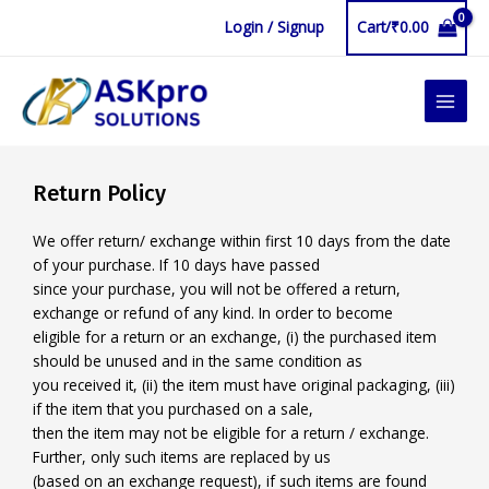
Skip
Login / Signup
Cart/
₹
0.00
to
content
MAIN
MEN
Return Policy
We offer return/ exchange within first 10 days from the date
of your purchase. If 10 days have passed
since your purchase, you will not be offered a return,
exchange or refund of any kind. In order to become
eligible for a return or an exchange, (i) the purchased item
should be unused and in the same condition as
you received it, (ii) the item must have original packaging, (iii)
if the item that you purchased on a sale,
then the item may not be eligible for a return / exchange.
Further, only such items are replaced by us
(based on an exchange request), if such items are found