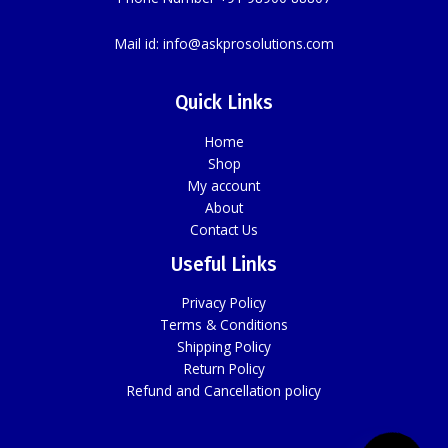
Mail id:
info@askprosolutions.com
Quick Links
Home
Shop
My account
About
Contact Us
Useful Links
Privacy Policy
Terms & Conditions
Shipping Policy
Return Policy
Refund and Cancellation policy