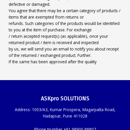
defective or damaged.
You agree that there may be a certain category of products /
items that are exempted from returns or
refunds. Such categories of the products would be identified
to you at the item of purchase. For exchange
/ return accepted request(s) (as applicable), once your
returned product / item is received and inspected
by us, we will send you an email to notify you about receipt
of the returned / exchanged product. Further.
If the same has been approved after the quality
ASKpro SOLUTIONS
Address: 1003/A3, Kumar Prospera, Magarpatta Road,
Hadapsar, Pune 411028
Phone Number +91 98900 88807